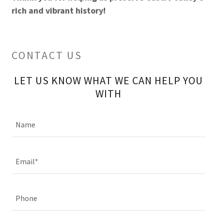
rich and vibrant history!
CONTACT US
LET US KNOW WHAT WE CAN HELP YOU
WITH
Name
Email*
Phone