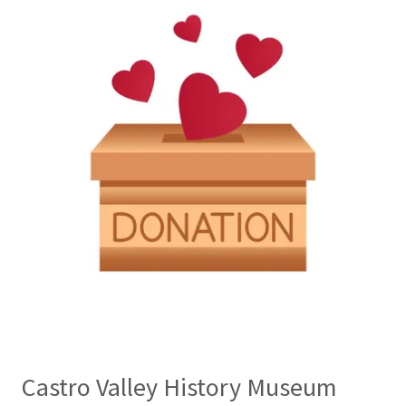
Castro Valley History Museum