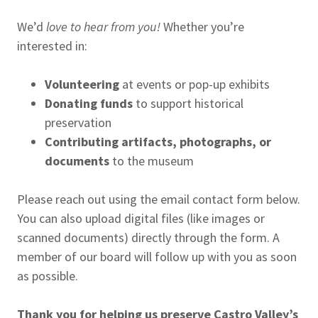
We’d
love to hear from you!
Whether you’re
interested in:
Volunteering
at events or pop-up exhibits
Donating funds
to support historical
preservation
Contributing artifacts, photographs, or
documents
to the museum
Please reach out using the email contact form below.
You can also upload digital files (like images or
scanned documents) directly through the form. A
member of our board will follow up with you as soon
as possible.
Thank you for helping us preserve Castro Valley’s