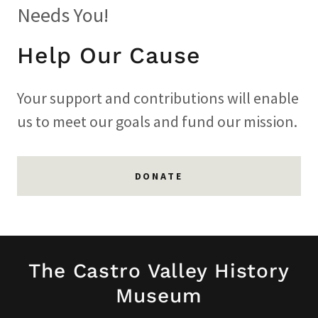
Needs You!
Help Our Cause
Your support and contributions will enable
us to meet our goals and fund our mission.
DONATE
The Castro Valley History
Museum