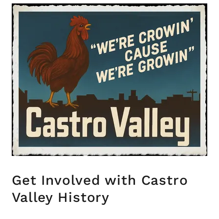
Get Involved with Castro
Valley History