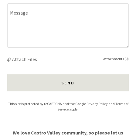
Attach Files
Attachments (0)
SEND
This site is protected by reCAPTCHA and the Google
Privacy Policy
and
Terms of
Service
apply.
We love Castro Valley community, so please let us