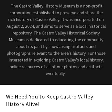
The Castro Valley History Museum is a non-profit
corporation established to preserve and share the
rich history of Castro Valley. It was incorporated on
August 2, 2024, and aims to serve as a local historical
repository. The Castro Valley Historical Society
Museum is dedicated to educating the community
about its past by showcasing artifacts and
photographs relevant to the area's history. For those
interested in exploring Castro Valley's local history,
online resources of all of our photos and artifacts
eventually.
We Need You to Keep Castro Valley
History Alive!