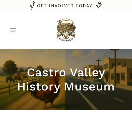
GET INVOLVED TODAY!
Castro Valley
History Museum