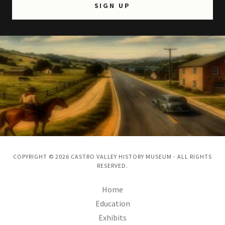
SIGN UP
COPYRIGHT © 2026 CASTRO VALLEY HISTORY MUSEUM - ALL RIGHTS
RESERVED.
Home
Education
Exhibits