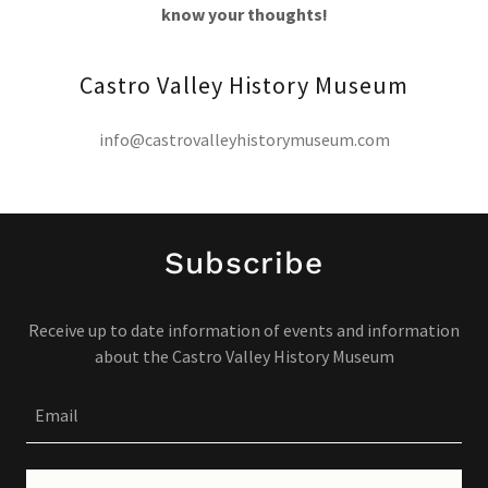
know your thoughts!
Castro Valley History Museum
info@castrovalleyhistorymuseum.com
Subscribe
Receive up to date information of events and information
about the Castro Valley History Museum
Email