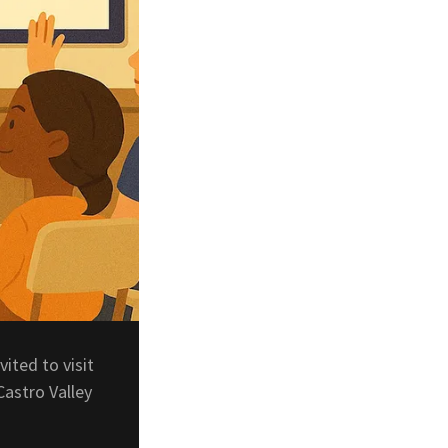
vited to visit
Castro Valley