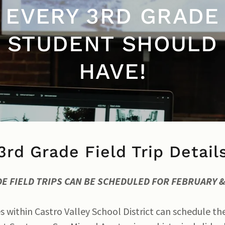
EVERY 3RD GRADE
STUDENT SHOULD
HAVE!
3rd Grade Field Trip Detail
DE FIELD TRIPS CAN BE SCHEDULED FOR FEBRUARY
s within Castro Valley School District can schedule th