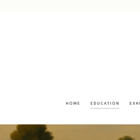
HOME
EDUCATION
EXH