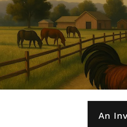
An Inv