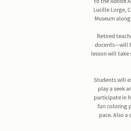
to the Adobe Ar
Lucille Lorge, 
Museum along 
Retired teach
docents—will b
lesson will take
Students will e
play a seek a
participate in 
fun coloring 
pace. Also a 