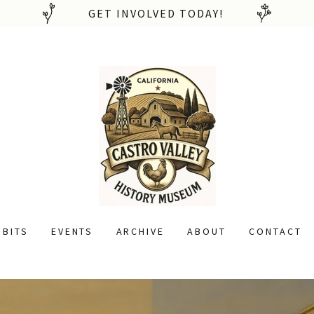
GET INVOLVED TODAY!
IBITS
EVENTS
ARCHIVE
ABOUT
CONTACT