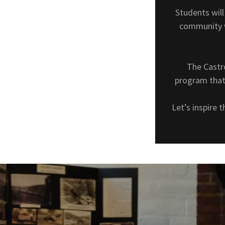
Students wil
community w
The Castr
program that 
Let’s inspire 