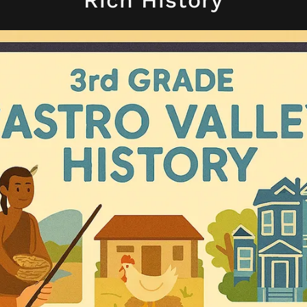
Rich History