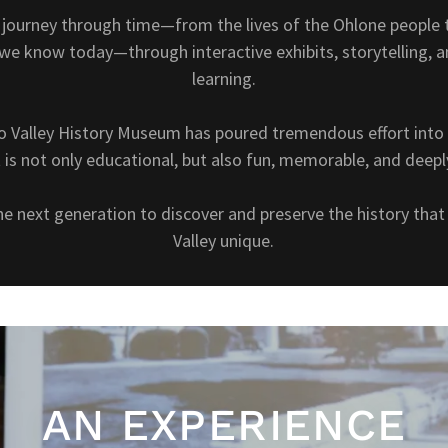
l journey through time—from the lives of the Ohlone people t
e know today—through interactive exhibits, storytelling, 
learning.
o Valley History Museum has poured tremendous effort into 
is not only educational, but also fun, memorable, and deep
the next generation to discover and preserve the history th
Valley unique.
AN EXPERIENCE