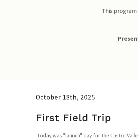
This program 
Present
October 18th, 2025
First Field Trip
Today was "launch" day for the Castro Vall