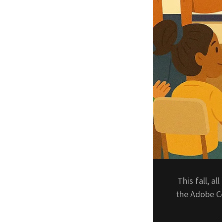
This fall, al
the Adobe Ce