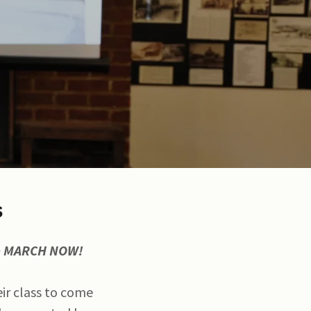
s
 & MARCH NOW!
eir class to come