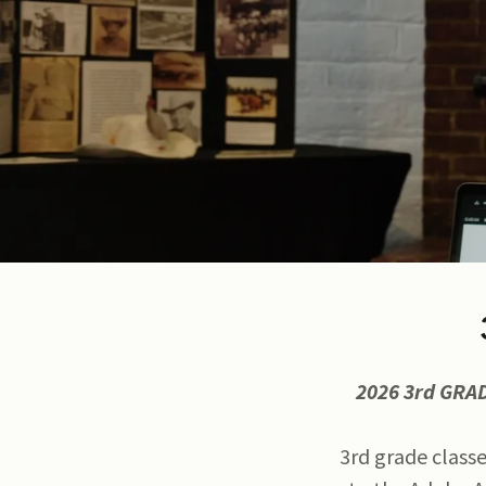
2026 3rd GRA
3rd grade classe