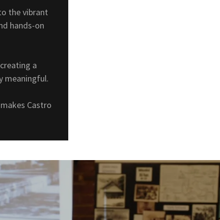
o the vibrant
and hands-on
creating a
ly meaningful.
at makes Castro