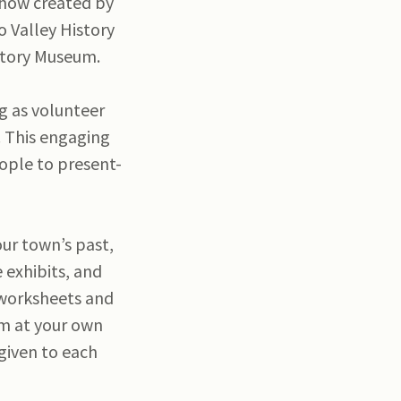
 show created by
o Valley History
istory Museum.
g as volunteer
. This engaging
eople to present-
our town’s past,
 exhibits, and
l worksheets and
om at your own
 given to each