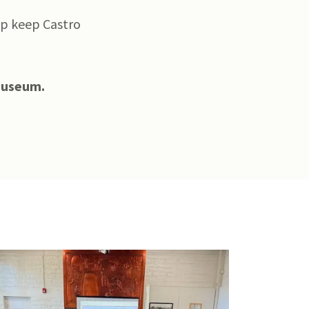
lp keep Castro
 Museum.