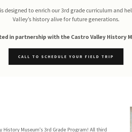
is designed to enrich our 3rd grade curriculum and he
Valley’s history alive for future generations.
ed in partnership with the Castro Valley History
CALL TO SCHEDULE YOUR FIELD TRIP
ey History Museum's 3rd Grade Program! All third