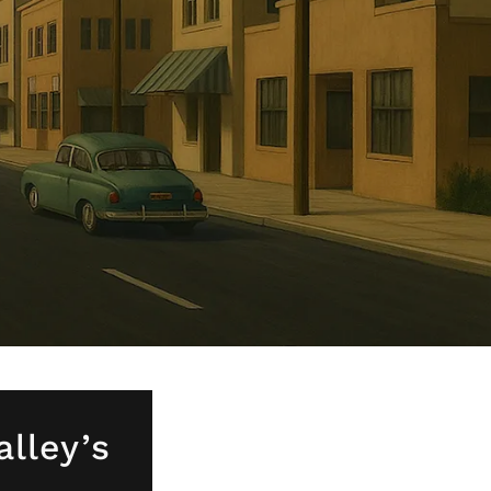
alley’s