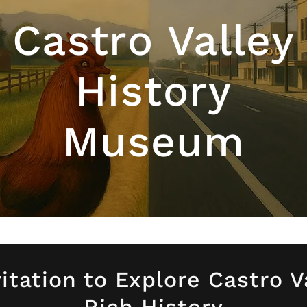
Castro Valley
History
Museum
itation to Explore Castro V