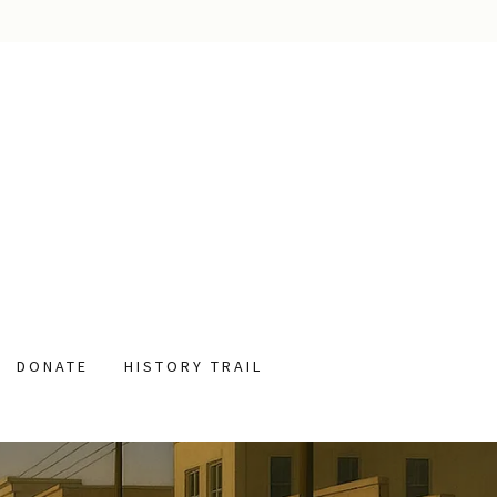
DONATE
HISTORY TRAIL