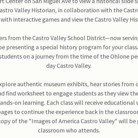
t Center on San Miguel Ave to view a historical slide
Castro Valley Historian, in collaboration with the Castr
with interactive games and view the Castro Valley H
ers from the Castro Valley School District—now servin
e presenting a special history program for your class
 students on a journey from the time of the Ohlone p
day Castro Valley.
xplore authentic museum exhibits, hear stories from 
nd find worksheet to engage students as they view the
hands-on learning. Each class will receive educationa
pages to continue the experience back in the classro
copy of the "Images of America Castro Valley" will be
classroom who attends.