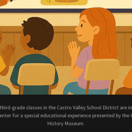
l third-grade classes in the Castro Valley School District are in
nter for a special educational experience presented by the 
History Museum.