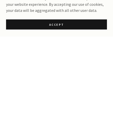
your website experience. By accepting our use of cookies,
your data will be aggregated with all other user data.
ACCEPT
The Rowell Ranch Rodeo
Parade