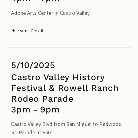
Adobe Arts Center in Castro Valley
Event Details
5/10/2025
Castro Valley History
Festival & Rowell Ranch
Rodeo Parade
3pm
-
9pm
Castro Valley Blvd from San Miguel to Redwood
Rd Parade at 6pm