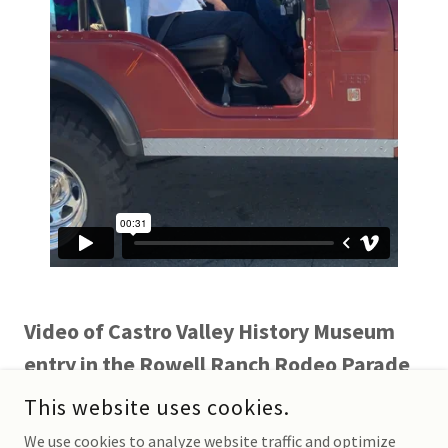
Video of Castro Valley History Museum
entry in the Rowell Ranch Rodeo Parade
with Lucille Lorge and her family winning
This website uses cookies.
Judge's Choice Award
We use cookies to analyze website traffic and optimize