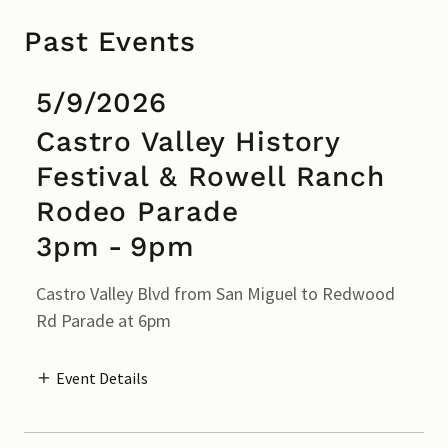
Past Events
5/9/2026
Castro Valley History
Festival & Rowell Ranch
Rodeo Parade
3pm
-
9pm
Castro Valley Blvd from San Miguel to Redwood
Rd Parade at 6pm
Event Details