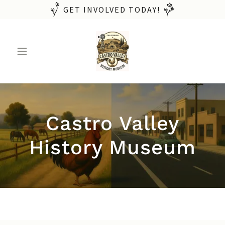
GET INVOLVED TODAY!
Castro Valley
History Museum