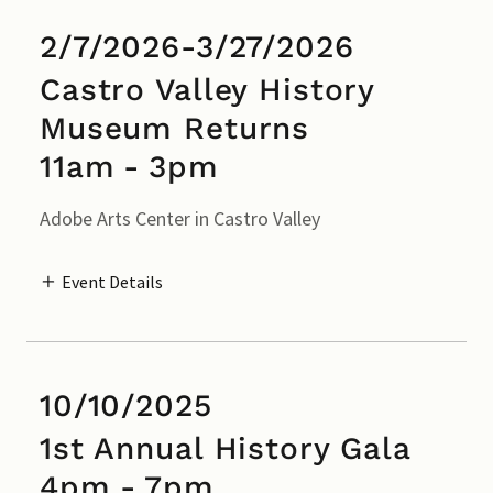
2/7/2026-3/27/2026
Castro Valley History
Museum Returns
11am
-
3pm
Adobe Arts Center in Castro Valley
Event Details
10/10/2025
1st Annual History Gala
4pm
-
7pm