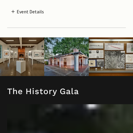
Event Details
The History Gala