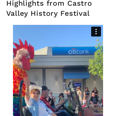
Highlights from Castro
Valley History Festival